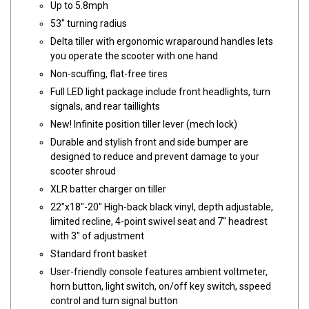
Up to 5.8mph
53" turning radius
Delta tiller with ergonomic wraparound handles lets
you operate the scooter with one hand
Non-scuffing, flat-free tires
Full LED light package include front headlights, turn
signals, and rear taillights
New! Infinite position tiller lever (mech lock)
Durable and stylish front and side bumper are
designed to reduce and prevent damage to your
scooter shroud
XLR batter charger on tiller
22"x18"-20" High-back black vinyl, depth adjustable,
limited recline, 4-point swivel seat and 7" headrest
with 3" of adjustment
Standard front basket
User-friendly console features ambient voltmeter,
horn button, light switch, on/off key switch, sspeed
control and turn signal button