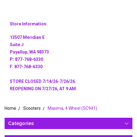
Store Information:
13507 Meridian E
Suite J
Puyallup, WA 98373
P: 877-768-6330
F: 877-768-6330
STORE CLOSED 7/14/26-7/26/26.
REOPENING ON 7/27/26, AT 9 AM.
Home
Scooters
Maxima, 4 Wheel (SC941)
Categories