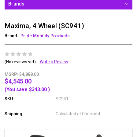
Brands
Maxima, 4 Wheel (SC941)
Brand :
Pride Mobility Products
(No reviews yet)
Write a Review
MSRP: $4,888.00
$4,545.00
(You save
$343.00
)
SKU:
SC941
Shipping:
Calculated at Checkout