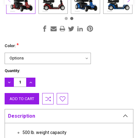
*
Color:
Current
Quantity:
Stock:
DECREASE
INCREASE
QUANTITY:
QUANTITY:
Description
500 lb. weight capacity