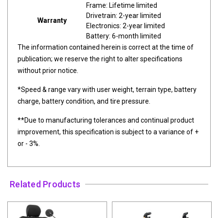
Frame: Lifetime limited
Drivetrain: 2-year limited
Warranty
Electronics: 2-year limited
Battery: 6-month limited
The information contained herein is correct at the time of
publication; we reserve the right to alter specifications
without prior notice.
*Speed & range vary with user weight, terrain type, battery
charge, battery condition, and tire pressure.
**Due to manufacturing tolerances and continual product
improvement, this specification is subject to a variance of +
or - 3%.
Related Products