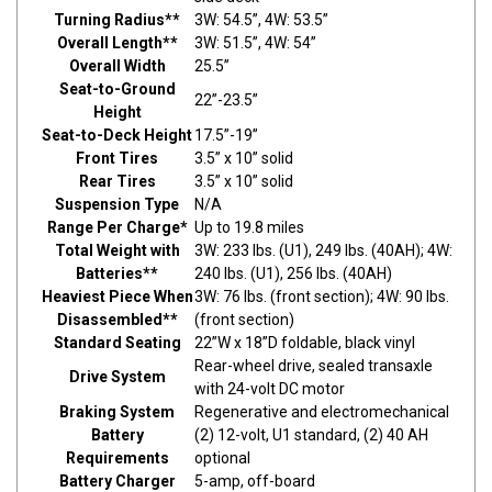
Turning Radius**
3W: 54.5”, 4W: 53.5”
Overall Length**
3W: 51.5”, 4W: 54”
Overall Width
25.5”
Seat-to-Ground
22”-23.5”
Height
Seat-to-Deck Height
17.5”-19”
Front Tires
3.5” x 10” solid
Rear Tires
3.5” x 10” solid
Suspension Type
N/A
Range Per Charge*
Up to 19.8 miles
Total Weight with
3W: 233 lbs. (U1), 249 lbs. (40AH); 4W:
Batteries**
240 lbs. (U1), 256 lbs. (40AH)
Heaviest Piece When
3W: 76 lbs. (front section); 4W: 90 lbs.
Disassembled**
(front section)
Standard Seating
22”W x 18”D foldable, black vinyl
Rear-wheel drive, sealed transaxle
Drive System
with 24-volt DC motor
Braking System
Regenerative and electromechanical
Battery
(2) 12-volt, U1 standard, (2) 40 AH
Requirements
optional
Battery Charger
5-amp, off-board