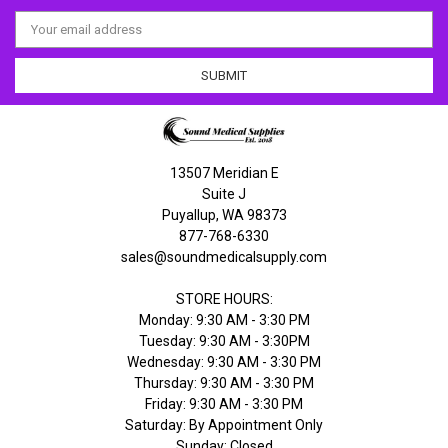
Email
Address
13507 Meridian E
Suite J
Puyallup, WA 98373
877-768-6330
sales@soundmedicalsupply.com
STORE HOURS:
Monday: 9:30 AM - 3:30 PM
Tuesday: 9:30 AM - 3:30PM
Wednesday: 9:30 AM - 3:30 PM
Thursday: 9:30 AM - 3:30 PM
Friday: 9:30 AM - 3:30 PM
Saturday: By Appointment Only
Sunday: Closed