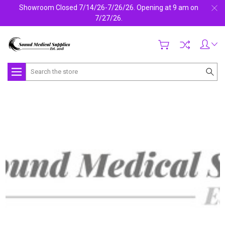
Showroom Closed 7/14/26-7/26/26. Opening at 9 am on
7/27/26.
Search