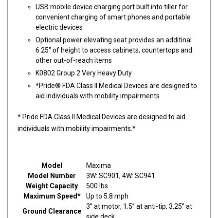
USB mobile device charging port built into tiller for
convenient charging of smart phones and portable
electric devices
Optional power elevating seat provides an additinal
6.25" of height to access cabinets, countertops and
other out-of-reach items
K0802 Group 2 Very Heavy Duty
*Pride® FDA Class II Medical Devices are designed to
aid individuals with mobility impairments
* Pride FDA Class II Medical Devices are designed to aid
individuals with mobility impairments.*
Model
Maxima
Model Number
3W: SC901, 4W: SC941
Weight Capacity
500 lbs.
Maximum Speed*
Up to 5.8 mph
3” at motor, 1.5” at anti-tip, 3.25” at
Ground Clearance
side deck