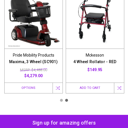
Pride Mobility Products
Mckesson
Maxima, 3 Wheel (SC901)
4 Wheel Rollator - RED
$149.95
MSRP: $4,488.00
$4,279.00
OPTIONS
ADD TO CART
Sign up for amazing offers