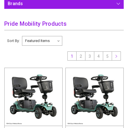
Brands
Pride Mobility Products
Sort By:
1
2
3
4
5