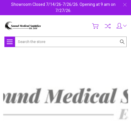
Showroom Closed 7/14/26-7/26/26. Opening at 9 am on
7/27/26.
Search