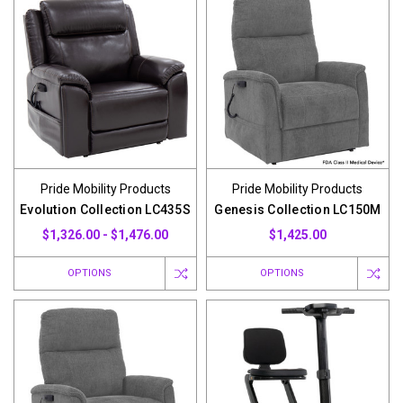
Pride Mobility Products
Pride Mobility Products
Evolution Collection LC435S
Genesis Collection LC150M
$1,326.00 - $1,476.00
$1,425.00
OPTIONS
OPTIONS