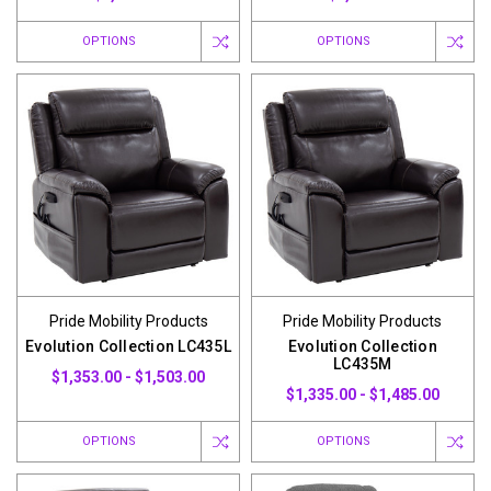
OPTIONS
OPTIONS
Pride Mobility Products
Pride Mobility Products
Evolution Collection LC435L
Evolution Collection
LC435M
$1,353.00 - $1,503.00
$1,335.00 - $1,485.00
OPTIONS
OPTIONS