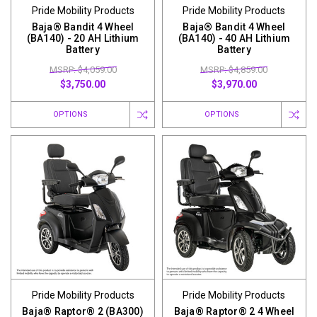
Pride Mobility Products
Pride Mobility Products
Baja® Bandit 4 Wheel
Baja® Bandit 4 Wheel
(BA140) - 20 AH Lithium
(BA140) - 40 AH Lithium
Battery
Battery
MSRP: $4,059.00
MSRP: $4,859.00
$3,750.00
$3,970.00
OPTIONS
OPTIONS
Pride Mobility Products
Pride Mobility Products
Baja® Raptor® 2 (BA300)
Baja® Raptor® 2 4 Wheel