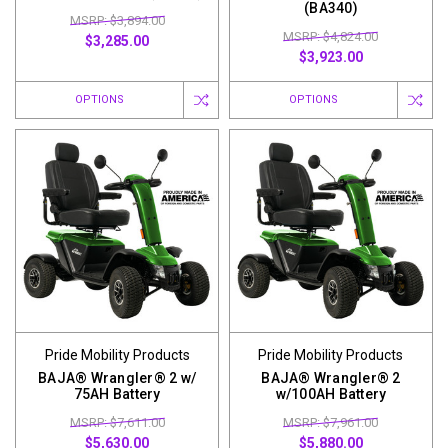
(BA340)
MSRP: $3,894.00
MSRP: $4,824.00
$3,285.00
$3,923.00
OPTIONS
OPTIONS
Pride Mobility Products
Pride Mobility Products
BAJA® Wrangler® 2 w/
BAJA® Wrangler® 2
75AH Battery
w/100AH Battery
MSRP: $7,611.00
MSRP: $7,961.00
$5,630.00
$5,880.00