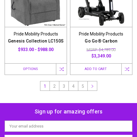
Pride Mobility Products
Pride Mobility Products
Genesis Collection LC150S
Go Go® Carbon
$933.00 - $988.00
MSRP: $4,789.00
$3,349.00
OPTIONS
ADD TO CART
1
2
3
4
5
Sign up for amazing offers
Email
Address