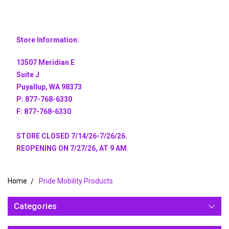
Store Information:
13507 Meridian E
Suite J
Puyallup, WA 98373
P: 877-768-6330
F: 877-768-6330
STORE CLOSED 7/14/26-7/26/26.
REOPENING ON 7/27/26, AT 9 AM.
Home
Pride Mobility Products
Categories