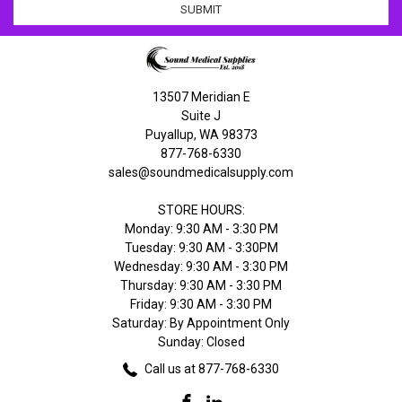
13507 Meridian E
Suite J
Puyallup, WA 98373
877-768-6330
sales@soundmedicalsupply.com
STORE HOURS:
Monday: 9:30 AM - 3:30 PM
Tuesday: 9:30 AM - 3:30PM
Wednesday: 9:30 AM - 3:30 PM
Thursday: 9:30 AM - 3:30 PM
Friday: 9:30 AM - 3:30 PM
Saturday: By Appointment Only
Sunday: Closed
Call us at 877-768-6330