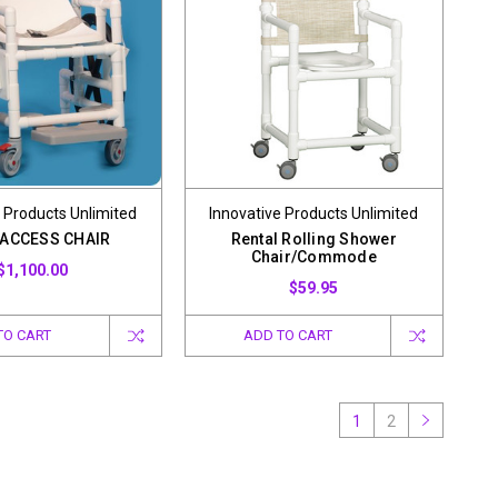
 Products Unlimited
Innovative Products Unlimited
 ACCESS CHAIR
Rental Rolling Shower
Chair/Commode
$1,100.00
$59.95
TO CART
ADD TO CART
1
2