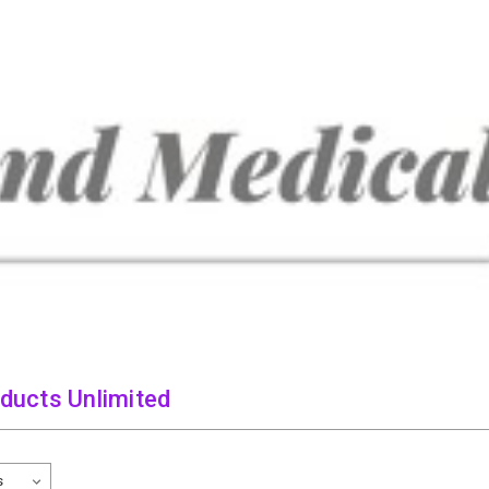
oducts Unlimited