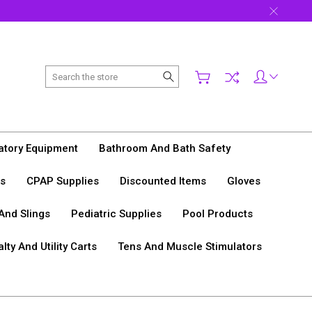
Search
tory Equipment
Bathroom And Bath Safety
s
CPAP Supplies
Discounted Items
Gloves
 And Slings
Pediatric Supplies
Pool Products
lty And Utility Carts
Tens And Muscle Stimulators