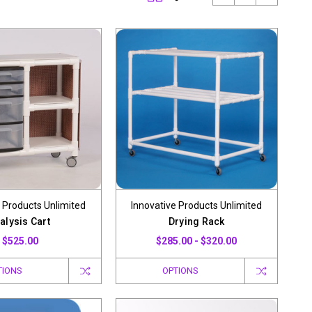
 Products Unlimited
Innovative Products Unlimited
alysis Cart
Drying Rack
$525.00
$285.00 - $320.00
TIONS
OPTIONS