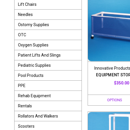
Lift Chairs
Needles
Ostomy Supplies
OTC
Oxygen Supplies
Patient Lifts And Slings
Pediatric Supplies
Innovative Products
EQUIPMENT STO
Pool Products
$350.00
PPE
Rehab Equipment
OPTIONS
Rentals
Rollators And Walkers
Scooters