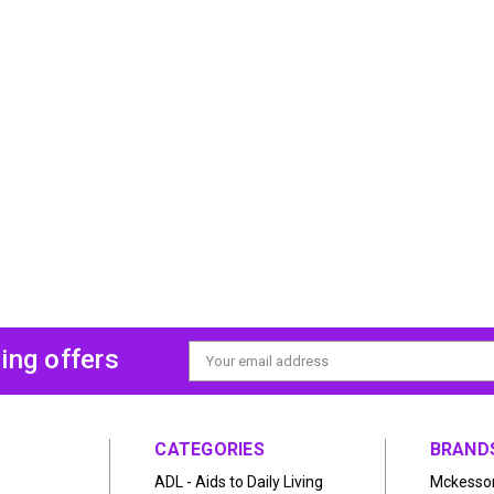
ing offers
Email
Address
CATEGORIES
BRAND
ADL - Aids to Daily Living
Mckesso