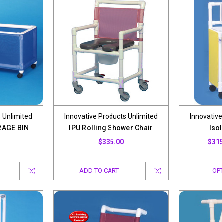
 Unlimited
Innovative Products Unlimited
Innovative
RAGE BIN
IPU Rolling Shower Chair
Isol
$335.00
$315
ADD TO CART
OP