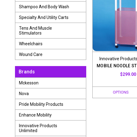
Shampoo And Body Wash
Specialty And Utility Carts
Tens And Muscle
Stimulators
Wheelchairs
Wound Care
Innovative Products
MOBILE NOODLE ST
Brands
$299.00
Mckesson
OPTIONS
Nova
Pride Mobility Products
Enhance Mobility
Innovative Products
Unlimited