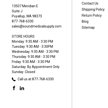
Contact Us
13507 Meridian E
Shipping Policy
Suite J
Return Policy
Puyallup, WA 98373
877-768-6330
Blog
sales@soundmedicalsupply.com
Sitemap
STORE HOURS:
Monday: 9:30 AM - 3:30 PM
Tuesday: 9:30 AM - 3:30PM
Wednesday: 9:30 AM - 3:30 PM
Thursday: 9:30 AM - 3:30 PM
Friday: 9:30 AM - 3:30 PM
Saturday: By Appointment Only
Sunday: Closed
Call us at 877-768-6330