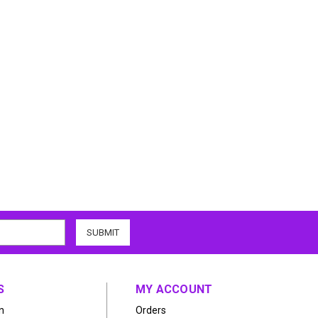
S
MY ACCOUNT
n
Orders