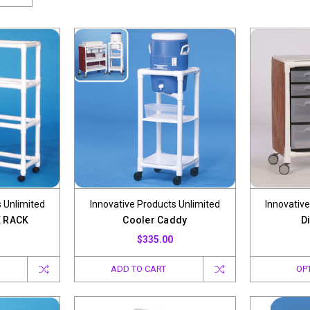
 Unlimited
Innovative Products Unlimited
Innovative
 RACK
Cooler Caddy
Di
$335.00
ADD TO CART
OP