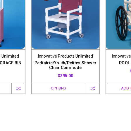
 Unlimited
Innovative Products Unlimited
Innovative
ORAGE BIN
Pediatric/Youth/Petites Shower
POOL
Chair Commode
$395.00
OPTIONS
ADD 