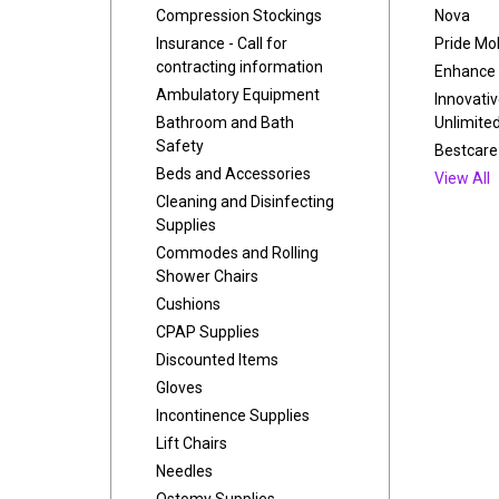
Compression Stockings
Nova
Insurance - Call for
Pride Mob
contracting information
Enhance 
Ambulatory Equipment
Innovati
Bathroom and Bath
Unlimite
Safety
Bestcare
Beds and Accessories
View All
Cleaning and Disinfecting
Supplies
Commodes and Rolling
Shower Chairs
Cushions
CPAP Supplies
Discounted Items
Gloves
Incontinence Supplies
Lift Chairs
Needles