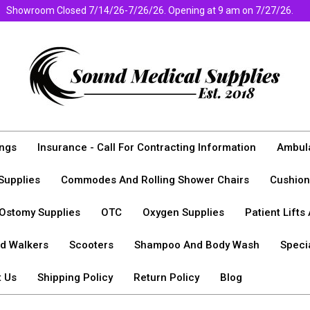
Showroom Closed 7/14/26-7/26/26. Opening at 9 am on 7/27/26.
ngs
Insurance - Call For Contracting Information
Ambula
Supplies
Commodes And Rolling Shower Chairs
Cushion
Ostomy Supplies
OTC
Oxygen Supplies
Patient Lifts
nd Walkers
Scooters
Shampoo And Body Wash
Specia
t Us
Shipping Policy
Return Policy
Blog