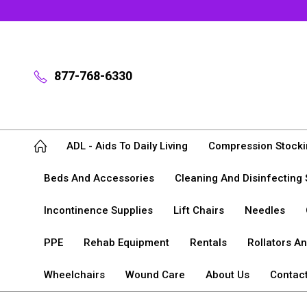
877-768-6330
ADL - Aids To Daily Living
Compression Stocki
Beds And Accessories
Cleaning And Disinfecting 
Incontinence Supplies
Lift Chairs
Needles
PPE
Rehab Equipment
Rentals
Rollators A
Wheelchairs
Wound Care
About Us
Contac