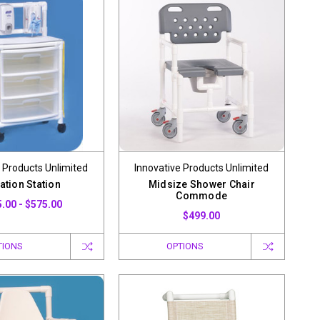
 Products Unlimited
Innovative Products Unlimited
ation Station
Midsize Shower Chair
Commode
.00 - $575.00
$499.00
TIONS
OPTIONS