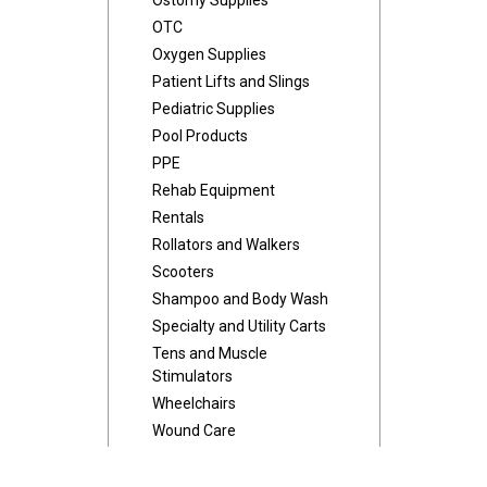
Ostomy Supplies
OTC
Oxygen Supplies
Patient Lifts and Slings
Pediatric Supplies
Pool Products
PPE
Rehab Equipment
Rentals
Rollators and Walkers
Scooters
Shampoo and Body Wash
Specialty and Utility Carts
Tens and Muscle
Stimulators
Wheelchairs
Wound Care