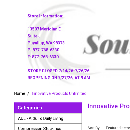
Store Information:
13507 Meridian E
Suite J
Puyallup, WA 98373
P: 877-768-6330
F: 877-768-6330
STORE CLOSED 7/14/26-7/26/26.
REOPENING ON 7/27/26, AT 9 AM.
Home
Innovative Products Unlimited
Innovative Pr
Categories
ADL - Aids To Daily Living
Sort By:
Compression Stockings