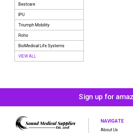
Bestcare
IPU
Triumph Mobility
Roho
BioMedical Life Systems
VIEW ALL
Sign up for amaz
NAVIGATE
About Us