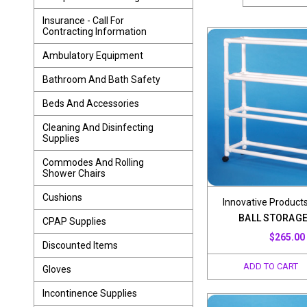
Insurance - Call For
Contracting Information
Ambulatory Equipment
Bathroom And Bath Safety
Beds And Accessories
Cleaning And Disinfecting
Supplies
Commodes And Rolling
Shower Chairs
Cushions
Innovative Products
BALL STORAGE
CPAP Supplies
$265.00
Discounted Items
ADD TO CART
Gloves
Incontinence Supplies