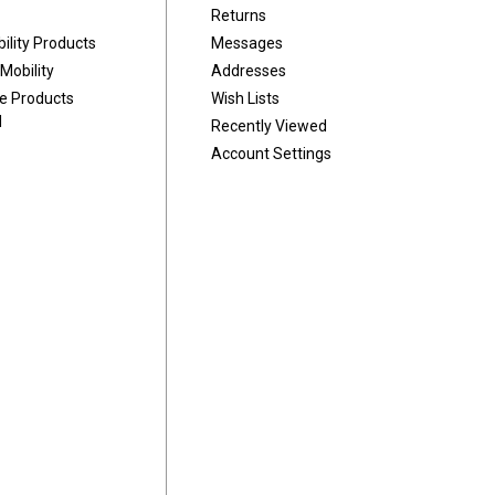
Returns
ility Products
Messages
Mobility
Addresses
ve Products
Wish Lists
d
Recently Viewed
Account Settings