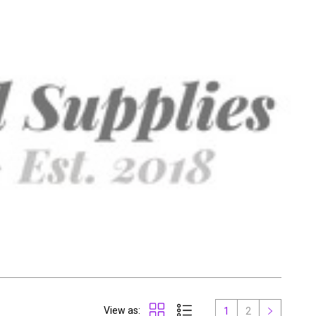
View as:
1
2