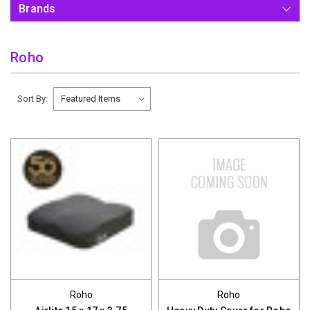
Brands
Roho
Sort By:
Roho
Roho