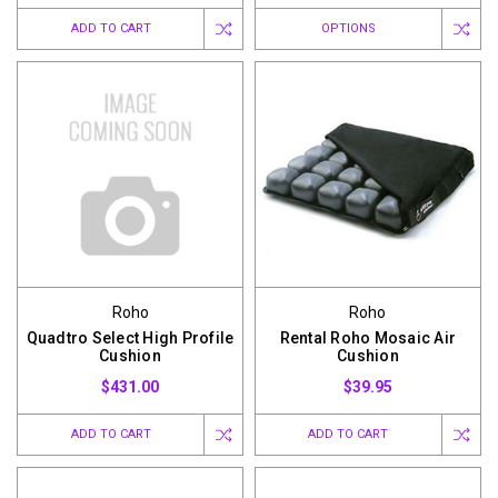
ADD TO CART
OPTIONS
Roho
Roho
Quadtro Select High Profile
Rental Roho Mosaic Air
Cushion
Cushion
$431.00
$39.95
ADD TO CART
ADD TO CART