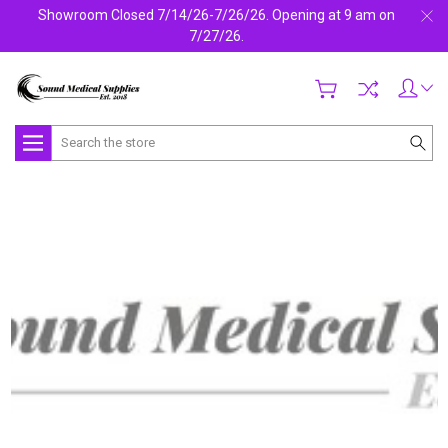
Showroom Closed 7/14/26-7/26/26. Opening at 9 am on
7/27/26.
Search