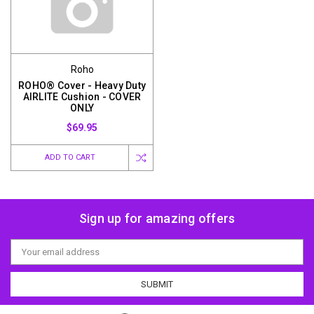
Roho
ROHO® Cover - Heavy Duty
AIRLITE Cushion - COVER
ONLY
$69.95
ADD TO CART
Sign up for amazing offers
Email
Address