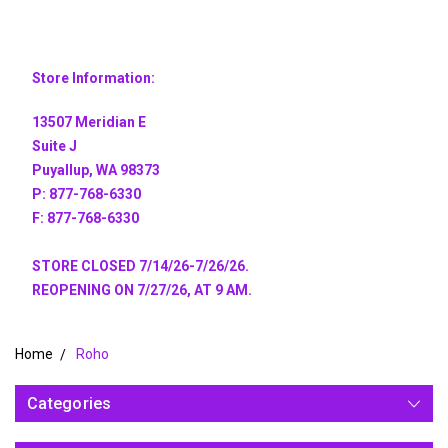
Store Information:
13507 Meridian E
Suite J
Puyallup, WA 98373
P: 877-768-6330
F: 877-768-6330
STORE CLOSED 7/14/26-7/26/26.
REOPENING ON 7/27/26, AT 9 AM.
Home
Roho
Categories