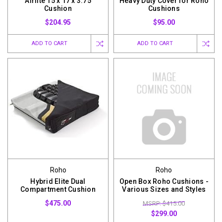
Airlite 15 x 17 x 3.75
Heavy Duty Cover for Roho
Cushion
Cushions
$204.95
$95.00
ADD TO CART
ADD TO CART
Roho
Roho
Hybrid Elite Dual
Open Box Roho Cushions -
Compartment Cushion
Various Sizes and Styles
$475.00
MSRP: $415.00
$299.00