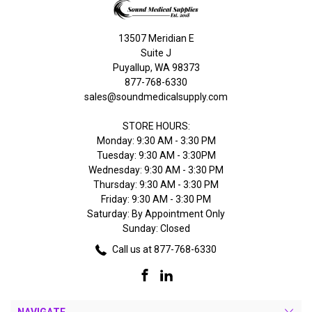
13507 Meridian E
Suite J
Puyallup, WA 98373
877-768-6330
sales@soundmedicalsupply.com
STORE HOURS:
Monday: 9:30 AM - 3:30 PM
Tuesday: 9:30 AM - 3:30PM
Wednesday: 9:30 AM - 3:30 PM
Thursday: 9:30 AM - 3:30 PM
Friday: 9:30 AM - 3:30 PM
Saturday: By Appointment Only
Sunday: Closed
Call us at 877-768-6330