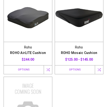
Roho
Roho
ROHO AirLITE Cushion
ROHO Mosaic Cushion
$244.00
$125.00 - $145.00
OPTIONS
OPTIONS